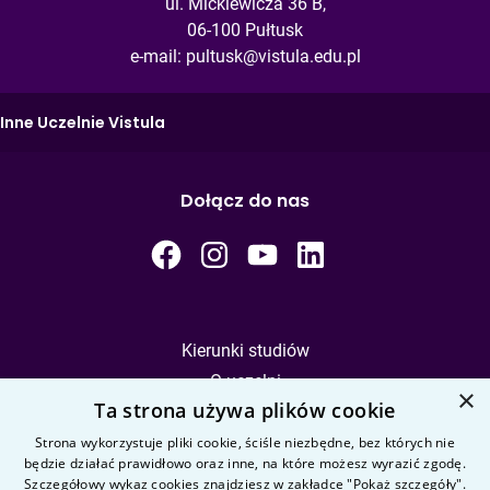
ul. Mickiewicza 36 B,
06-100 Pułtusk
e-mail:
pultusk@vistula.edu.pl
Inne Uczelnie Vistula
Dołącz do nas
Kierunki studiów
O uczelni
×
Ta strona używa plików cookie
Kandydat
Student
Strona wykorzystuje pliki cookie, ściśle niezbędne, bez których nie
będzie działać prawidłowo oraz inne, na które możesz wyrazić zgodę.
Szczegółowy wykaz cookies znajdziesz w zakładce "Pokaż szczegóły".