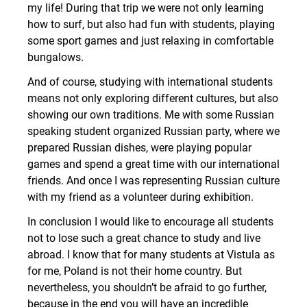
my life! During that trip we were not only learning
how to surf, but also had fun with students, playing
some sport games and just relaxing in comfortable
bungalows.
And of course, studying with international students
means not only exploring different cultures, but also
showing our own traditions. Me with some Russian
speaking student organized Russian party, where we
prepared Russian dishes, were playing popular
games and spend a great time with our international
friends. And once I was representing Russian culture
with my friend as a volunteer during exhibition.
In conclusion I would like to encourage all students
not to lose such a great chance to study and live
abroad. I know that for many students at Vistula as
for me, Poland is not their home country. But
nevertheless, you shouldn’t be afraid to go further,
because in the end you will have an incredible