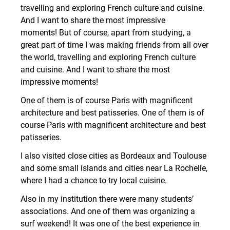
travelling and exploring French culture and cuisine.
And I want to share the most impressive
moments! But of course, apart from studying, a
great part of time I was making friends from all over
the world, travelling and exploring French culture
and cuisine. And I want to share the most
impressive moments!
One of them is of course Paris with magnificent
architecture and best patisseries. One of them is of
course Paris with magnificent architecture and best
patisseries.
I also visited close cities as Bordeaux and Toulouse
and some small islands and cities near La Rochelle,
where I had a chance to try local cuisine.
Also in my institution there were many students’
associations. And one of them was organizing a
surf weekend! It was one of the best experience in