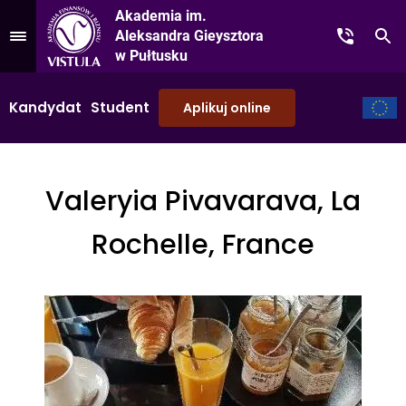
Akademia im.
Aleksandra Gieysztora
Kontakt
Sz
Przejdź do Menu
w Pułtusku
Kandydat
Student
Aplikuj online
Valeryia Pivavarava, La
Rochelle, France