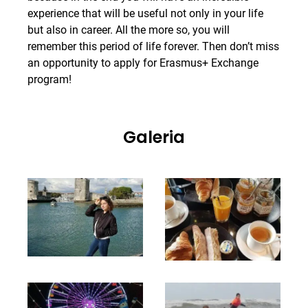
experience that will be useful not only in your life
but also in career. All the more so, you will
remember this period of life forever. Then don’t miss
an opportunity to apply for Erasmus+ Exchange
program!
Galeria