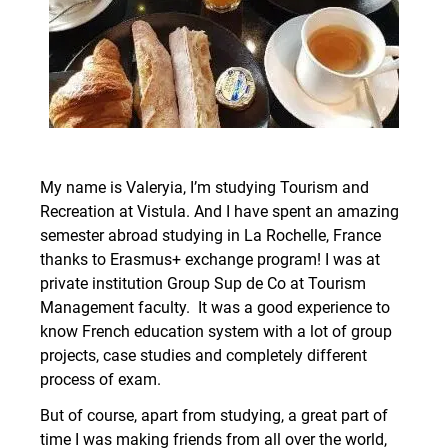
My name is Valeryia, I’m studying Tourism and
Recreation at Vistula. And I have spent an amazing
semester abroad studying in La Rochelle, France
thanks to Erasmus+ exchange program! I was at
private institution Group Sup de Co at Tourism
Management faculty. It was a good experience to
know French education system with a lot of group
projects, case studies and completely different
process of exam.
But of course, apart from studying, a great part of
time I was making friends from all over the world,