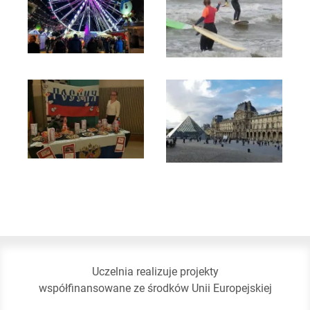
Uczelnia realizuje projekty
współfinansowane ze środków Unii Europejskiej