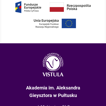
Akademia im. Aleksandra
Gieysztora w Pułtusku